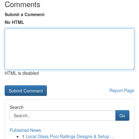
Comments
Submit a Comment
No HTML
HTML is disabled
Report Page
Search
Go
Published News
1
Local Glass Pool Railings Designs & Setup ...