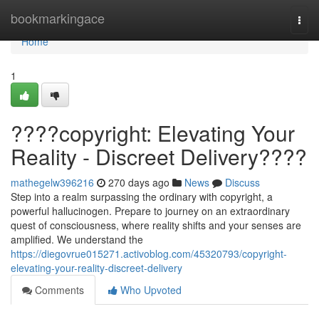
Home
bookmarkingace
Togg
navi
Home
1
????copyright: Elevating Your
Reality - Discreet Delivery????
mathegelw396216
270 days ago
News
Discuss
Step into a realm surpassing the ordinary with copyright, a
powerful hallucinogen. Prepare to journey on an extraordinary
quest of consciousness, where reality shifts and your senses are
amplified. We understand the
https://diegovrue015271.activoblog.com/45320793/copyright-
elevating-your-reality-discreet-delivery
Comments
Who Upvoted