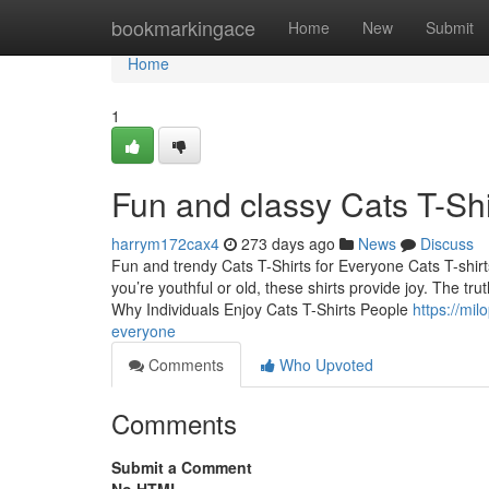
Home
bookmarkingace
Home
New
Submit
Home
1
Fun and classy Cats T-Shi
harrym172cax4
273 days ago
News
Discuss
Fun and trendy Cats T-Shirts for Everyone Cats T-shir
you’re youthful or old, these shirts provide joy. The tru
Why Individuals Enjoy Cats T-Shirts People
https://mi
everyone
Comments
Who Upvoted
Comments
Submit a Comment