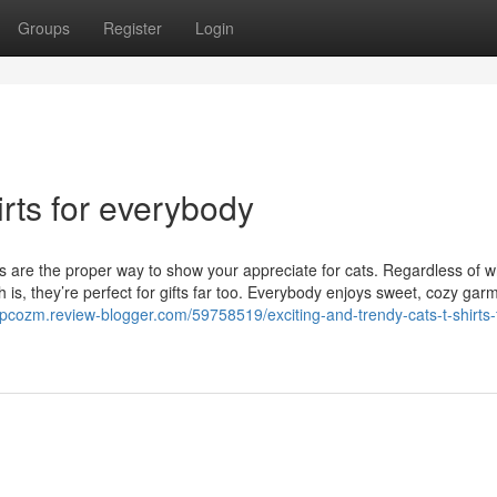
Groups
Register
Login
rts for everybody
ts are the proper way to show your appreciate for cats. Regardless of 
th is, they’re perfect for gifts far too. Everybody enjoys sweet, cozy gar
lopcozm.review-blogger.com/59758519/exciting-and-trendy-cats-t-shirts-