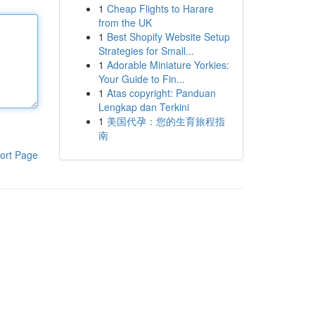
1
Cheap Flights to Harare
from the UK
1
Best Shopify Website Setup
Strategies for Small...
1
Adorable Miniature Yorkies:
Your Guide to Fin...
1
Atas copyright: Panduan
Lengkap dan Terkini
1
美国代孕：您的生育旅程指
南
ort Page