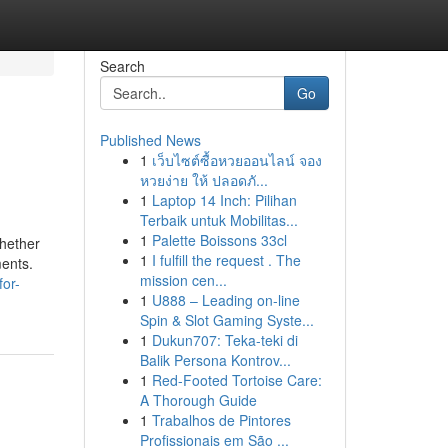
Search
Go
Published News
1
เว็บไซต์ซื้อหวยออนไลน์ จอง
หวยง่าย ให้ ปลอดภั...
1
Laptop 14 Inch: Pilihan
Terbaik untuk Mobilitas...
1
Palette Boissons 33cl
whether
1
I fulfill the request . The
ments.
mission cen...
for-
1
U888 – Leading on-line
Spin & Slot Gaming Syste...
1
Dukun707: Teka-teki di
Balik Persona Kontrov...
1
Red-Footed Tortoise Care:
A Thorough Guide
1
Trabalhos de Pintores
Profissionais em São ...