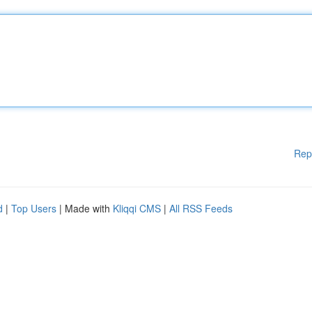
Rep
d
|
Top Users
| Made with
Kliqqi CMS
|
All RSS Feeds