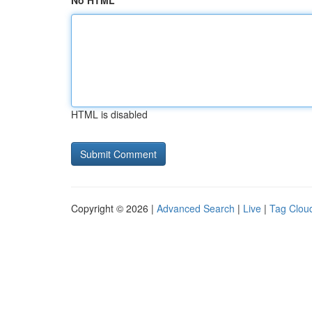
No HTML
HTML is disabled
Copyright © 2026 |
Advanced Search
|
Live
|
Tag Clou