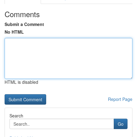
Comments
Submit a Comment
No HTML
HTML is disabled
Report Page
Search
Go