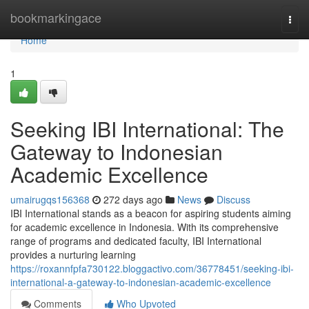
Home
bookmarkingace
Togg
navi
Home
1
Seeking IBI International: The
Gateway to Indonesian
Academic Excellence
umairugqs156368
272 days ago
News
Discuss
IBI International stands as a beacon for aspiring students aiming
for academic excellence in Indonesia. With its comprehensive
range of programs and dedicated faculty, IBI International
provides a nurturing learning
https://roxannfpfa730122.bloggactivo.com/36778451/seeking-ibi-
international-a-gateway-to-indonesian-academic-excellence
Comments
Who Upvoted