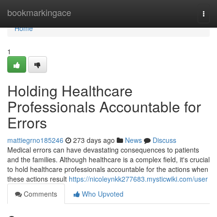
Home
bookmarkingace
Togg
navi
Home
1
Holding Healthcare
Professionals Accountable for
Errors
mattiegrno185246
273 days ago
News
Discuss
Medical errors can have devastating consequences to patients
and the families. Although healthcare is a complex field, it's crucial
to hold healthcare professionals accountable for the actions when
these actions result
https://nicoleynkk277683.mysticwiki.com/user
Comments
Who Upvoted