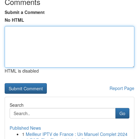
Comments
Submit a Comment
No HTML
HTML is disabled
Report Page
Search
Go
Published News
1
Meilleur IPTV de France : Un Manuel Complet 2024