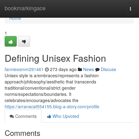
Home
bookmarkingace
Togg
navi
Home
1
Defining Unisex Fashion
fannieosmm291461
273 days ago
News
Discuss
Unisex style is a/embraces/represents a fashion
approach/philosophy/aesthetic that transcends
traditional/conventional/strict gender
norms/expectations/boundaries. It
celebrates/encourages/advocates the
https://arranacat554155.blog-a-story.com/profile
Comments
Who Upvoted
Comments