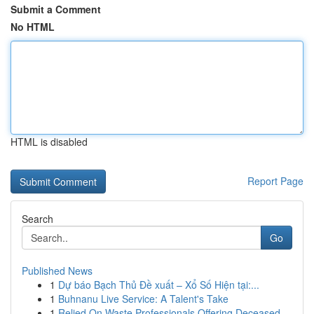
Submit a Comment
No HTML
HTML is disabled
Report Page
Search
Go
Published News
1
Dự báo Bạch Thủ Đề xuất – Xổ Số Hiện tại:...
1
Buhnanu Live Service: A Talent's Take
1
Relied On Waste Professionals Offering Deceased...