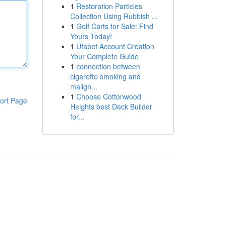
1
Restoration Particles
Collection Using Rubbish ...
1
Golf Carts for Sale: Find
Yours Today!
1
Ufabet Account Creation
Your Complete Guide
1
connection between
cigarette smoking and
malign...
1
Choose Cottonwood
ort Page
Heights best Deck Builder
for...