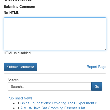
Submit a Comment
No HTML
HTML is disabled
Report Page
Search
Go
Published News
1
China Foundations: Exploring Their Experiment.c...
1
A Must-Have Cat Grooming Essentials Kit