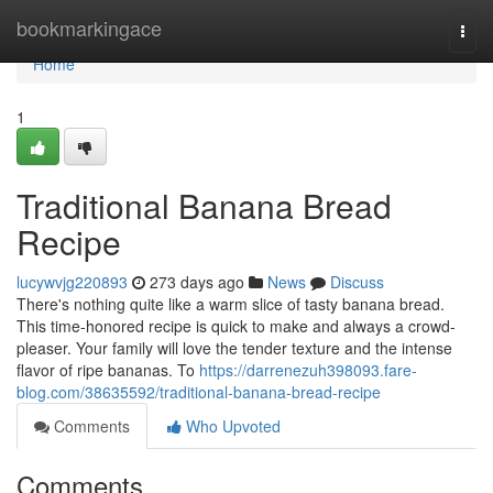
Home
bookmarkingace
Togg
navi
Home
1
Traditional Banana Bread
Recipe
lucywvjg220893
273 days ago
News
Discuss
There's nothing quite like a warm slice of tasty banana bread.
This time-honored recipe is quick to make and always a crowd-
pleaser. Your family will love the tender texture and the intense
flavor of ripe bananas. To
https://darrenezuh398093.fare-
blog.com/38635592/traditional-banana-bread-recipe
Comments
Who Upvoted
Comments