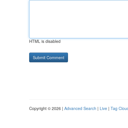
HTML is disabled
Copyright © 2026 |
Advanced Search
|
Live
|
Tag Clou