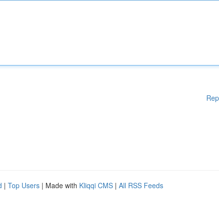
Rep
d
|
Top Users
| Made with
Kliqqi CMS
|
All RSS Feeds