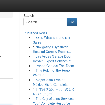
Search
Go
Published News
1
88m: What is it and is it
Safe?
1
Navigating Psychiatric
Hospital Care: A Patient...
1
Las Vegas Garage Door
d
Repair: Expert Services Y...
1
ize888 Contact The Team
1
This Reign of the Huge
Warrior
1
Alojamiento Web en
México: Guía Completa
1
日本語学習ゲーム：楽しく
レベルアップ！
1
The City of Limo Services:
Your Complete Resource