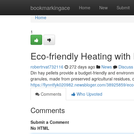
Home
bookmarkingace
Home
New
Submit
Home
1
Eco-friendly Heating with
robertrvat732116
272 days ago
News
Discuss
Din hay pellets provide a budget-friendly and environme
granules, made from preserved agricultural residues, 
https://flynntfyk020982.newsbloger.com/38925859/eco-f
Comments
Who Upvoted
Comments
Submit a Comment
No HTML