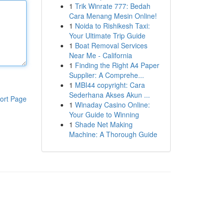
1
Trik Winrate 777: Bedah
Cara Menang Mesin Online!
1
Noida to Rishikesh Taxi:
Your Ultimate Trip Guide
1
Boat Removal Services
Near Me - California
1
Finding the Right A4 Paper
Supplier: A Comprehe...
1
MBI44 copyright: Cara
Sederhana Akses Akun ...
ort Page
1
Winaday Casino Online:
Your Guide to Winning
1
Shade Net Making
Machine: A Thorough Guide