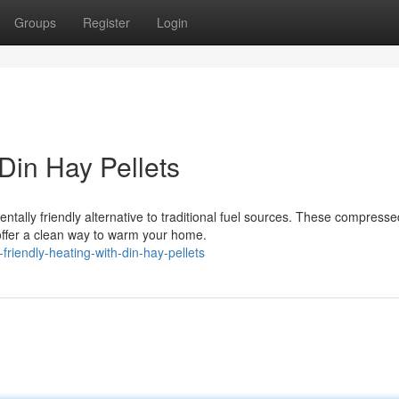
Groups
Register
Login
 Din Hay Pellets
ntally friendly alternative to traditional fuel sources. These compresse
offer a clean way to warm your home.
riendly-heating-with-din-hay-pellets