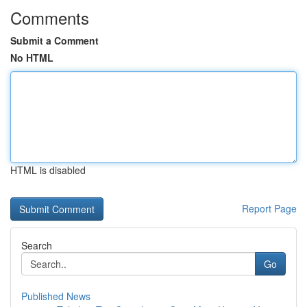
Comments
Submit a Comment
No HTML
HTML is disabled
Report Page
Search
Go
Published News