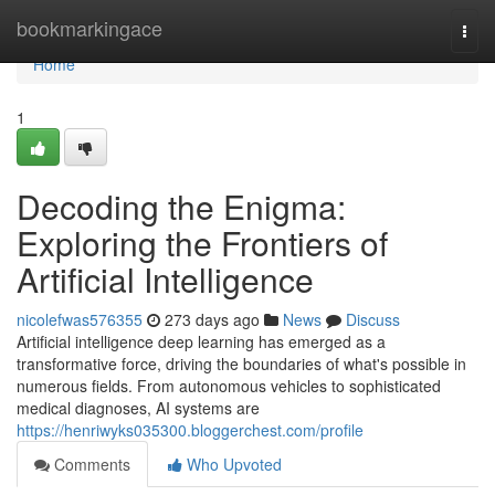
Home
bookmarkingace
Togg
navi
Home
1
Decoding the Enigma:
Exploring the Frontiers of
Artificial Intelligence
nicolefwas576355
273 days ago
News
Discuss
Artificial intelligence deep learning has emerged as a
transformative force, driving the boundaries of what's possible in
numerous fields. From autonomous vehicles to sophisticated
medical diagnoses, AI systems are
https://henriwyks035300.bloggerchest.com/profile
Comments
Who Upvoted