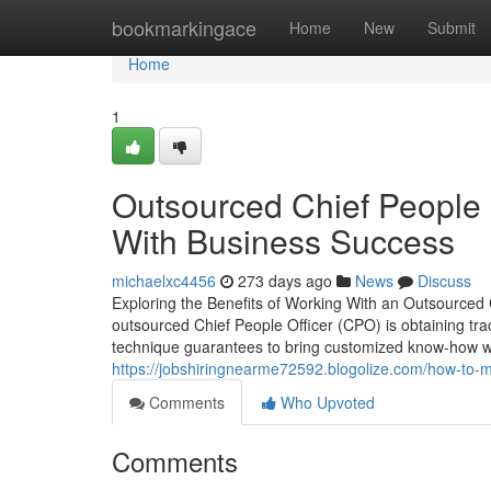
Home
bookmarkingace
Home
New
Submit
Home
1
Outsourced Chief People O
With Business Success
michaelxc4456
273 days ago
News
Discuss
Exploring the Benefits of Working With an Outsourced 
outsourced Chief People Officer (CPO) is obtaining tr
technique guarantees to bring customized know-how whi
https://jobshiringnearme72592.blogolize.com/how-to-m
Comments
Who Upvoted
Comments