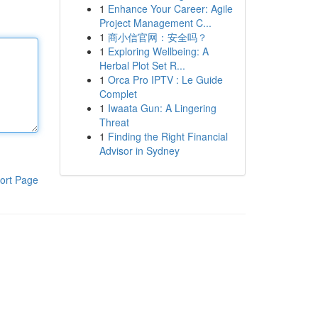
1
Enhance Your Career: Agile
Project Management C...
1
商小信官网：安全吗？
1
Exploring Wellbeing: A
Herbal Plot Set R...
1
Orca Pro IPTV : Le Guide
Complet
1
Iwaata Gun: A Lingering
Threat
1
Finding the Right Financial
Advisor in Sydney
ort Page