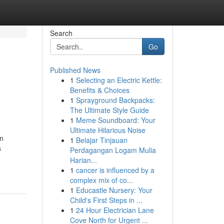
Search
Go
Published News
1
Selecting an Electric Kettle:
Benefits & Choices
1
Sprayground Backpacks:
The Ultimate Style Guide
1
Meme Soundboard: Your
Ultimate Hilarious Noise
an
1
Belajar Tinjauan
s
Perdagangan Logam Mulia
Harian...
1
cancer is influenced by a
complex mix of co...
1
Educastle Nursery: Your
Child's First Steps in ...
1
24 Hour Electrician Lane
Cove North for Urgent ...