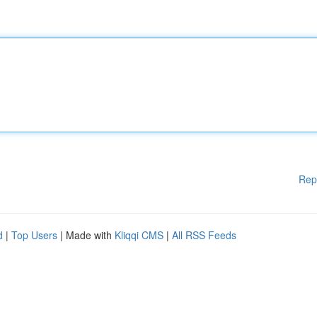
Rep
d
|
Top Users
| Made with
Kliqqi CMS
|
All RSS Feeds