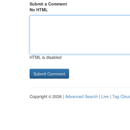
Submit a Comment
No HTML
HTML is disabled
Copyright © 2026 |
Advanced Search
|
Live
|
Tag Clou