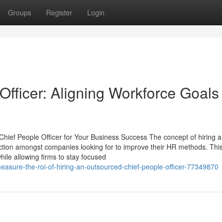
Groups
Register
Login
fficer: Aligning Workforce Goals
Chief People Officer for Your Business Success The concept of hiring 
action amongst companies looking for to improve their HR methods. Thi
le allowing firms to stay focused
easure-the-roi-of-hiring-an-outsourced-chief-people-officer-77349870