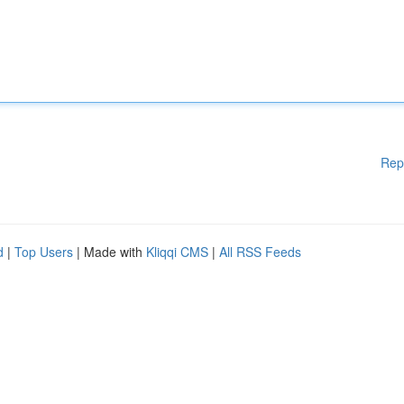
Rep
d
|
Top Users
| Made with
Kliqqi CMS
|
All RSS Feeds