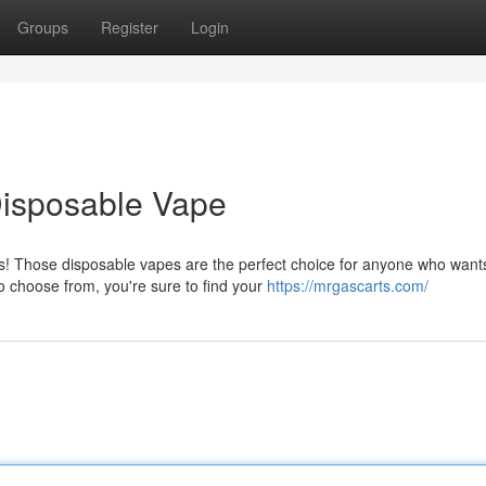
Groups
Register
Login
Disposable Vape
as! Those disposable vapes are the perfect choice for anyone who want
o choose from, you're sure to find your
https://mrgascarts.com/