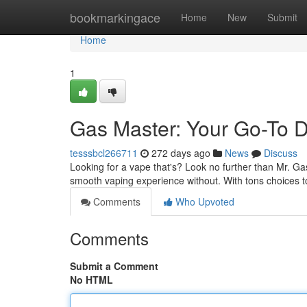
Home
bookmarkingace
Home
New
Submit
Home
1
Gas Master: Your Go-To 
tesssbcl266711
272 days ago
News
Discuss
Looking for a vape that's? Look no further than Mr. G
smooth vaping experience without. With tons choices t
Comments
Who Upvoted
Comments
Submit a Comment
No HTML