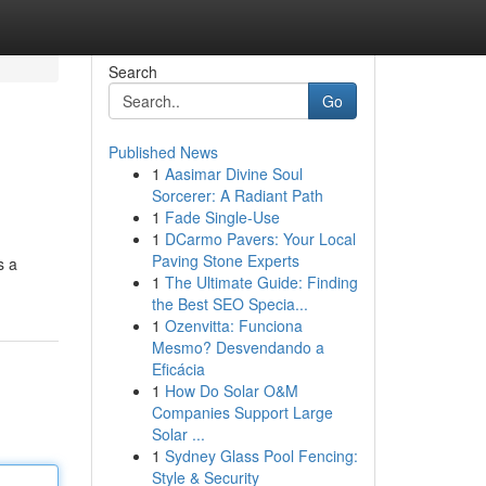
Search
Go
Published News
1
Aasimar Divine Soul
Sorcerer: A Radiant Path
1
Fade Single-Use
1
DCarmo Pavers: Your Local
Paving Stone Experts
s a
1
The Ultimate Guide: Finding
the Best SEO Specia...
1
Ozenvitta: Funciona
Mesmo? Desvendando a
Eficácia
1
How Do Solar O&M
Companies Support Large
Solar ...
1
Sydney Glass Pool Fencing:
Style & Security