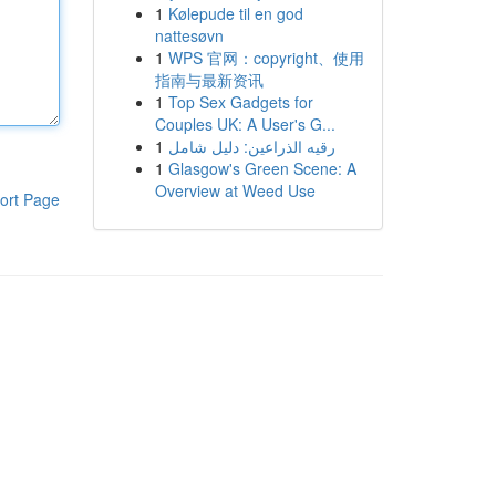
1
Kølepude til en god
nattesøvn
1
WPS 官网：copyright、使用
指南与最新资讯
1
Top Sex Gadgets for
Couples UK: A User's G...
1
رقيه الذراعين: دليل شامل
1
Glasgow's Green Scene: A
Overview at Weed Use
ort Page