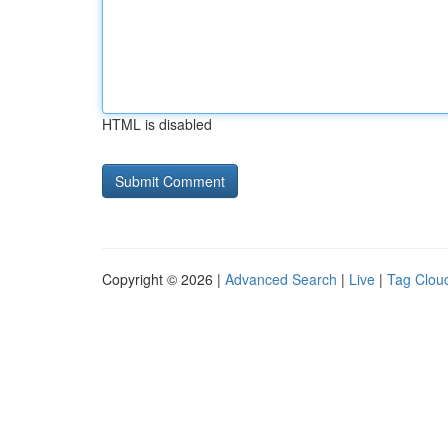
HTML is disabled
Copyright © 2026 |
Advanced Search
|
Live
|
Tag Clou