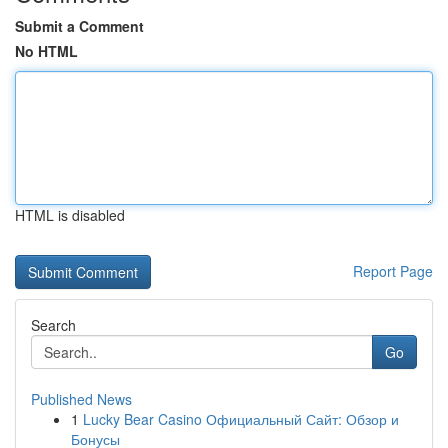
Submit a Comment
No HTML
HTML is disabled
Report Page
Search
Go
Published News
1
Lucky Bear Casino Официальный Сайт: Обзор и
Бонусы