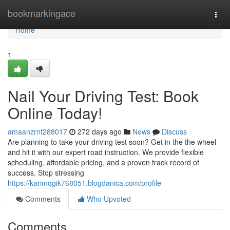
Home
bookmarkingace
Togg
navi
Home
1
Nail Your Driving Test: Book
Online Today!
amaanzrnt288017
272 days ago
News
Discuss
Are planning to take your driving test soon? Get in the the wheel
and hit it with our expert road instruction. We provide flexible
scheduling, affordable pricing, and a proven track record of
success. Stop stressing
https://karimqgik768051.blogdanica.com/profile
Comments
Who Upvoted
Comments