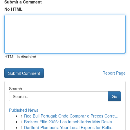
Submit a Comment
No HTML
HTML is disabled
Report Page
Search
Go
Published News
1
Red Bull Portugal: Onde Comprar e Preços Corre...
1
Brokers Elite 2026: Los Inmobiliarios Más Desta...
1
Dartford Plumbers: Your Local Experts for Relia...