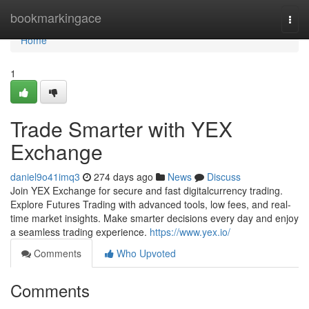
Home
bookmarkingace
Togg
navi
Home
1
Trade Smarter with YEX
Exchange
daniel9o41imq3
274 days ago
News
Discuss
Join YEX Exchange for secure and fast digitalcurrency trading.
Explore Futures Trading with advanced tools, low fees, and real-
time market insights. Make smarter decisions every day and enjoy
a seamless trading experience.
https://www.yex.io/
Comments
Who Upvoted
Comments