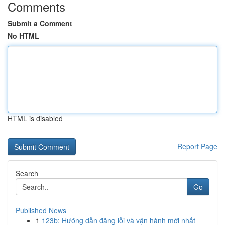
Comments
Submit a Comment
No HTML
HTML is disabled
Report Page
Search
Go
Published News
1
123b: Hướng dẫn đăng lỗi và vận hành mới nhất