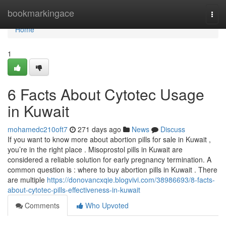
Home
bookmarkingace
Togg
navi
Home
1
6 Facts About Cytotec Usage
in Kuwait
mohamedc210oft7
271 days ago
News
Discuss
If you want to know more about abortion pills for sale in Kuwait ,
you’re in the right place . Misoprostol pills in Kuwait are
considered a reliable solution for early pregnancy termination. A
common question is : where to buy abortion pills in Kuwait . There
are multiple
https://donovancxqie.blogvivi.com/38986693/8-facts-
about-cytotec-pills-effectiveness-in-kuwait
Comments
Who Upvoted