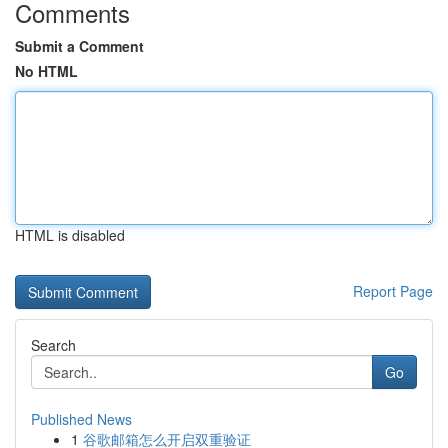
Comments
Submit a Comment
No HTML
HTML is disabled
Report Page
Search
Go
Published News
1
谷歌邮箱怎么开启双重验证