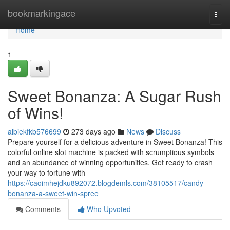
Home
bookmarkingace
Togg
navi
Home
1
Sweet Bonanza: A Sugar Rush
of Wins!
albiekfkb576699
273 days ago
News
Discuss
Prepare yourself for a delicious adventure in Sweet Bonanza! This
colorful online slot machine is packed with scrumptious symbols
and an abundance of winning opportunities. Get ready to crash
your way to fortune with
https://caoimhejdku892072.blogdemls.com/38105517/candy-
bonanza-a-sweet-win-spree
Comments
Who Upvoted