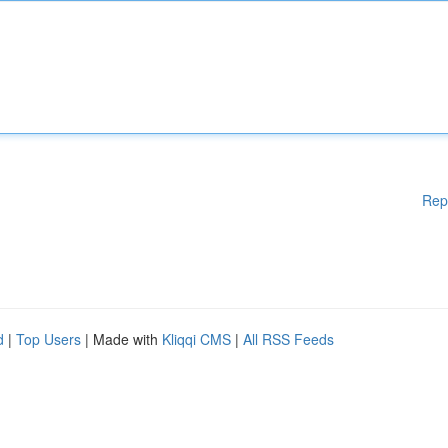
Rep
d
|
Top Users
| Made with
Kliqqi CMS
|
All RSS Feeds