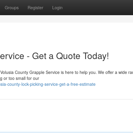
Groups
Register
Login
ervice - Get a Quote Today!
 Volusia County Grapple Service is here to help you. We offer a wide ra
g or too small for our
ia-county-lock-picking-service-get-a-free-estimate