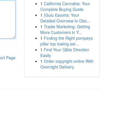
1
California Cannabis: Your
Complete Buying Guide
1
{Gulu Escorts: Your
Detailed Overview to Disc...
1
Tradie Marketing: Getting
More Customers in Y...
1
Finding the Right pompeys
pillar top towing ser...
1
Find Your Qibla Direction
Easily
ort Page
1
Order copyright online With
Overnight Delivery.