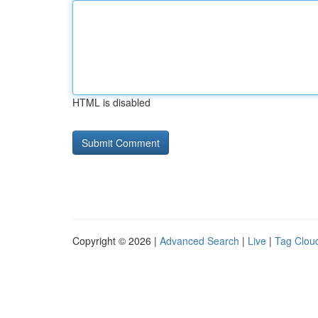
HTML is disabled
Copyright © 2026 |
Advanced Search
|
Live
|
Tag Clou