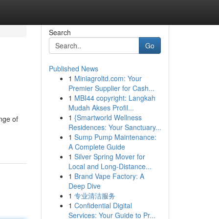
Search
Go
Published News
1
Miniagroltd.com: Your
Premier Supplier for Cash...
1
MBI44 copyright: Langkah
Mudah Akses Profil...
1
{Smartworld Wellness
nge of
Residences: Your Sanctuary...
1
Sump Pump Maintenance:
A Complete Guide
1
Silver Spring Mover for
Local and Long-Distance...
1
Brand Vape Factory: A
Deep Dive
1
专业清洁服务
1
Confidential Digital
Services: Your Guide to Pr...