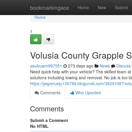
Home
bookmarkingace
Home
New
Submit
Home
1
Volusia County Grapple S
saulvuam997551
273 days ago
News
Discuss
Need quick help with your vehicle? The skilled team at
solutions including towing and removal. No job is too bi
https://jasperueju135788.blogunok.com/38291087/volus
Comments
Who Upvoted
Comments
Submit a Comment
No HTML