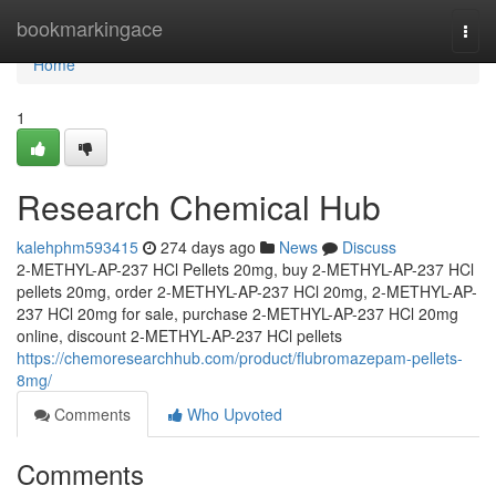
Home
bookmarkingace
Togg
navi
Home
1
Research Chemical Hub
kalehphm593415
274 days ago
News
Discuss
2-METHYL-AP-237 HCl Pellets 20mg, buy 2-METHYL-AP-237 HCl
pellets 20mg, order 2-METHYL-AP-237 HCl 20mg, 2-METHYL-AP-
237 HCl 20mg for sale, purchase 2-METHYL-AP-237 HCl 20mg
online, discount 2-METHYL-AP-237 HCl pellets
https://chemoresearchhub.com/product/flubromazepam-pellets-
8mg/
Comments
Who Upvoted
Comments