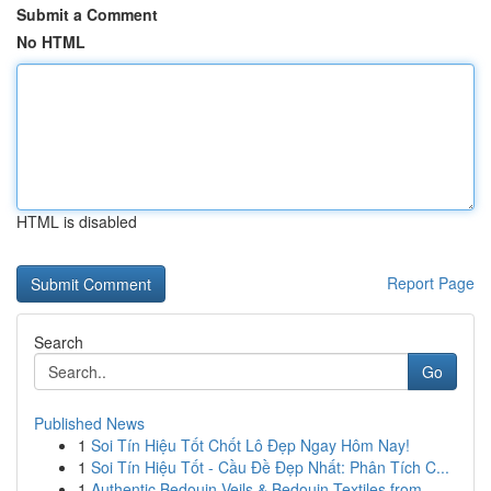
Submit a Comment
No HTML
HTML is disabled
Report Page
Search
Go
Published News
1
Soi Tín Hiệu Tốt Chốt Lô Đẹp Ngay Hôm Nay!
1
Soi Tín Hiệu Tốt - Cầu Đề Đẹp Nhất: Phân Tích C...
1
Authentic Bedouin Veils & Bedouin Textiles from...