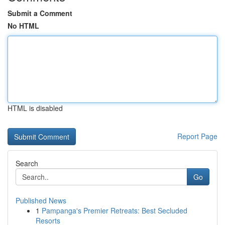
Submit a Comment
No HTML
HTML is disabled
Report Page
Search
Go
Published News
1
Pampanga's Premier Retreats: Best Secluded
Resorts