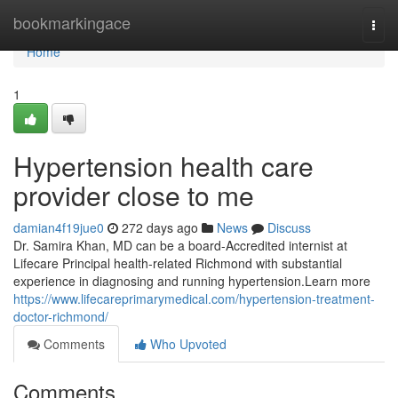
Home
bookmarkingace
Togg
navi
Home
1
Hypertension health care
provider close to me
damian4f19jue0
272 days ago
News
Discuss
Dr. Samira Khan, MD can be a board-Accredited internist at
Lifecare Principal health-related Richmond with substantial
experience in diagnosing and running hypertension.Learn more
https://www.lifecareprimarymedical.com/hypertension-treatment-
doctor-richmond/
Comments
Who Upvoted
Comments