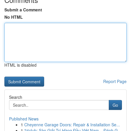
Submit a Comment
No HTML
HTML is disabled
Report Page
Search
Go
Published News
1
Cheyenne Garage Doors: Repair & Installation Se...
1
24club: Sàn Giải Trí Hàng Đầu Việt Nam – Đánh G...