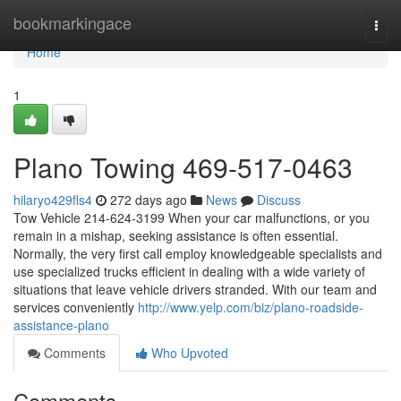
Home
bookmarkingace
Togg
navi
Home
1
Plano Towing 469-517-0463
hilaryo429fls4
272 days ago
News
Discuss
Tow Vehicle 214-624-3199 When your car malfunctions, or you
remain in a mishap, seeking assistance is often essential.
Normally, the very first call employ knowledgeable specialists and
use specialized trucks efficient in dealing with a wide variety of
situations that leave vehicle drivers stranded. With our team and
services conveniently
http://www.yelp.com/biz/plano-roadside-
assistance-plano
Comments
Who Upvoted
Comments