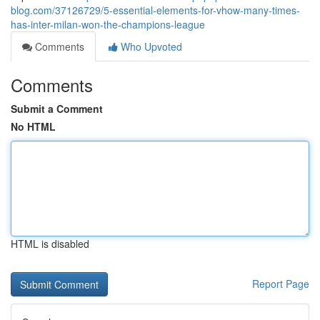
blog.com/37126729/5-essential-elements-for-vhow-many-times-
has-inter-milan-won-the-champions-league
Comments
Who Upvoted
Comments
Submit a Comment
No HTML
HTML is disabled
Report Page