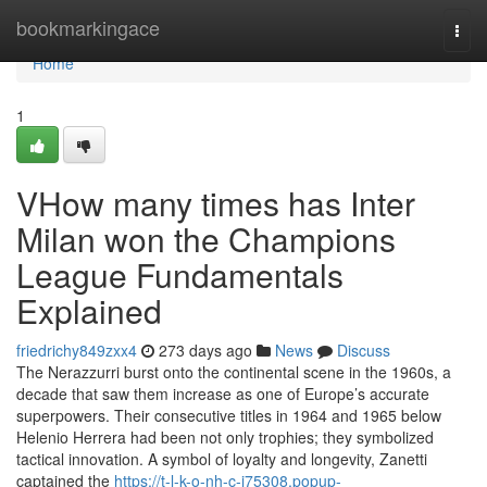
Home
bookmarkingace
Togg
navi
Home
1
VHow many times has Inter
Milan won the Champions
League Fundamentals
Explained
friedrichy849zxx4
273 days ago
News
Discuss
The Nerazzurri burst onto the continental scene in the 1960s, a
decade that saw them increase as one of Europe’s accurate
superpowers. Their consecutive titles in 1964 and 1965 below
Helenio Herrera had been not only trophies; they symbolized
tactical innovation. A symbol of loyalty and longevity, Zanetti
captained the
https://t-l-k-o-nh-c-i75308.popup-