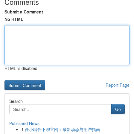
Comments
Submit a Comment
No HTML
HTML is disabled
Report Page
Search
Go
Published News
1
任小聊任下聊官网：最新动态与用户指南