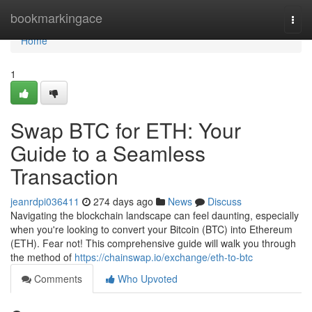
Home
bookmarkingace
Togg
navi
Home
1
Swap BTC for ETH: Your
Guide to a Seamless
Transaction
jeanrdpi036411
274 days ago
News
Discuss
Navigating the blockchain landscape can feel daunting, especially
when you're looking to convert your Bitcoin (BTC) into Ethereum
(ETH). Fear not! This comprehensive guide will walk you through
the method of
https://chainswap.io/exchange/eth-to-btc
Comments
Who Upvoted