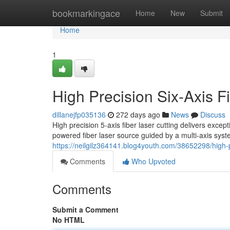
Home
bookmarkingace
Home
New
Submit
Home
1
High Precision Six-Axis F
dillanejfp035136
272 days ago
News
Discuss
High precision 5-axis fiber laser cutting delivers except
powered fiber laser source guided by a multi-axis syste
https://neilgilz364141.blog4youth.com/38652298/high-pre
Comments
Who Upvoted
Comments
Submit a Comment
No HTML