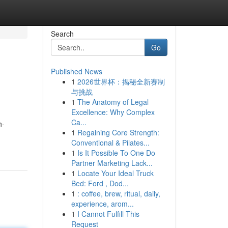
Search
Go
Published News
1
2026世界杯：揭秘全新赛制
与挑战
1
The Anatomy of Legal
Excellence: Why Complex
Ca...
h-
1
Regaining Core Strength:
Conventional & Pilates...
1
Is It Possible To One Do
Partner Marketing Lack...
1
Locate Your Ideal Truck
Bed: Ford , Dod...
1
: coffee, brew, ritual, daily,
experience, arom...
1
I Cannot Fulfill This
Request