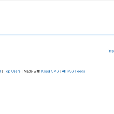
Rep
d
|
Top Users
| Made with
Kliqqi CMS
|
All RSS Feeds