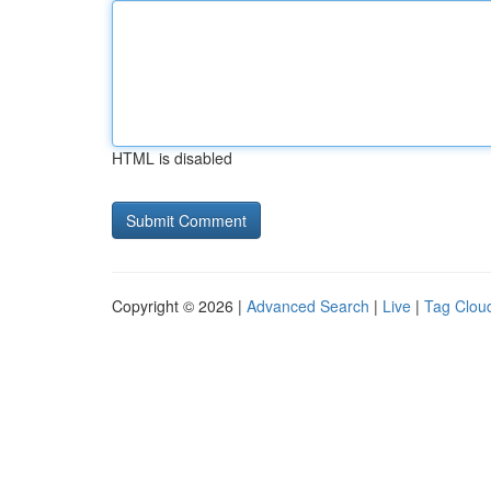
HTML is disabled
Copyright © 2026 |
Advanced Search
|
Live
|
Tag Clou