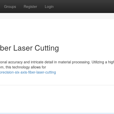
Groups
Register
Login
iber Laser Cutting
ional accuracy and intricate detail in material processing. Utilizing a hig
m, this technology allows for
cision-six-axis-fiber-laser-cutting