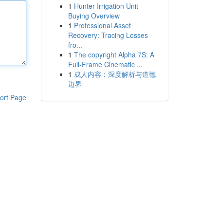
1
Hunter Irrigation Unit
Buying Overview
1
Professional Asset
Recovery: Tracing Losses
fro...
1
The copyright Alpha 7S: A
Full-Frame Cinematic ...
1
成人内容：深度解析与道德
边界
ort Page