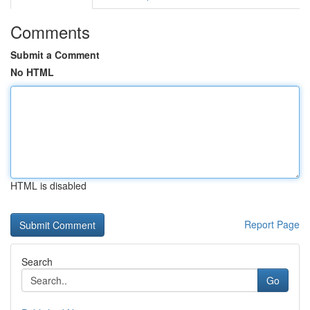
Comments
Submit a Comment
No HTML
HTML is disabled
Report Page
Search
Go