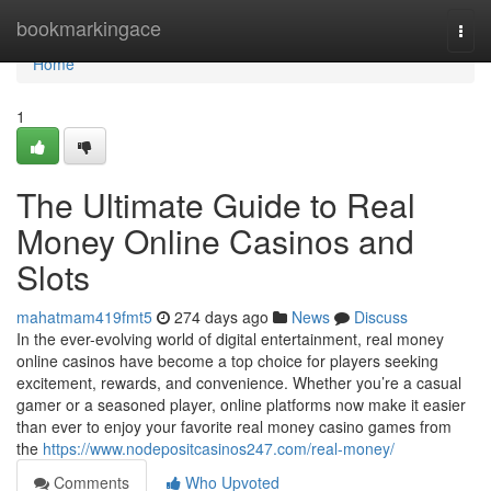
Home
bookmarkingace
Togg
navi
Home
1
The Ultimate Guide to Real
Money Online Casinos and
Slots
mahatmam419fmt5
274 days ago
News
Discuss
In the ever-evolving world of digital entertainment, real money
online casinos have become a top choice for players seeking
excitement, rewards, and convenience. Whether you’re a casual
gamer or a seasoned player, online platforms now make it easier
than ever to enjoy your favorite real money casino games from
the
https://www.nodepositcasinos247.com/real-money/
Comments
Who Upvoted