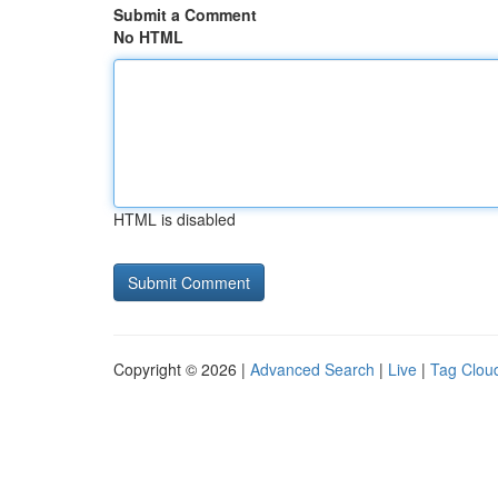
Submit a Comment
No HTML
HTML is disabled
Copyright © 2026 |
Advanced Search
|
Live
|
Tag Clou