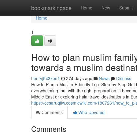
Home
bookmarkingace
Home
New
Submit
Home
1
How to plan muslim family 
towards a muslim destina
henryj543xoe1
274 days ago
News
Discuss
How to Plan a Muslim-Friendly Trip: Step-by-Step Guide
overwhelming, but with the right preparation, it becom
Middle East or exploring halal travel destinations in Eu
https://cesaruqtiw.cosmicwiki.com/1807261/how_to_p
Comments
Who Upvoted
Comments