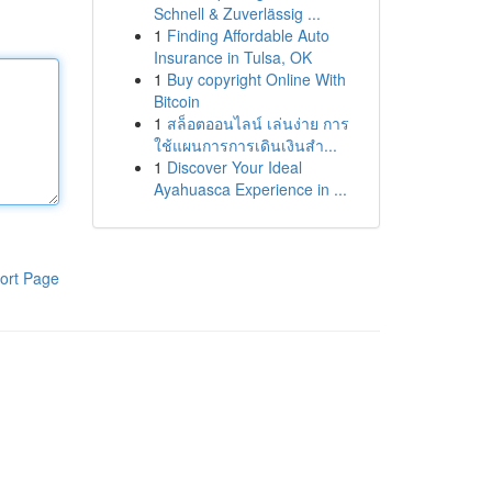
Schnell & Zuverlässig ...
1
Finding Affordable Auto
Insurance in Tulsa, OK
1
Buy copyright Online With
Bitcoin
1
สล็อตออนไลน์ เล่นง่าย การ
ใช้แผนการการเดินเงินสำ...
1
Discover Your Ideal
Ayahuasca Experience in ...
ort Page