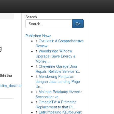
Search
Go
Published News
1
Ovruxtali: A Comprehensive
g
Review
1
Woodbridge Window
Upgrade: Save Energy &
Money ...
1
Cheyenne Garage Door
Repair: Reliable Service Y...
thin the
1
Mendorong Penjualan
dengan Jasa Landing Page
slim_destination
Un...
1
Maltepe Refakatçi Hizmet :
Seçenekler ve ...
1
OmegleTV: A Protected
Replacement to that Pl...
1
Entrümpelung Kaufbeuren: