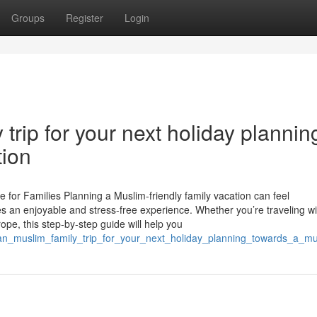
Groups
Register
Login
trip for your next holiday plannin
tion
 for Families Planning a Muslim-friendly family vacation can feel
es an enjoyable and stress-free experience. Whether you’re traveling wi
rope, this step-by-step guide will help you
lan_muslim_family_trip_for_your_next_holiday_planning_towards_a_mu