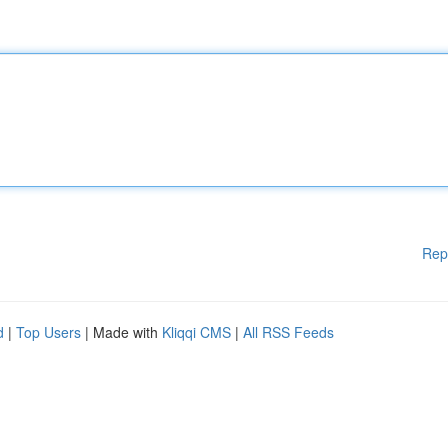
Rep
d
|
Top Users
| Made with
Kliqqi CMS
|
All RSS Feeds