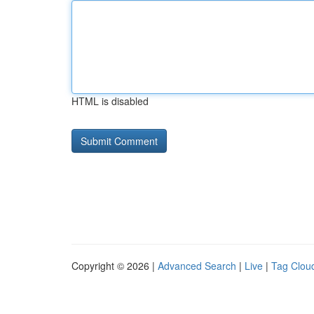
HTML is disabled
Copyright © 2026 |
Advanced Search
|
Live
|
Tag Clou