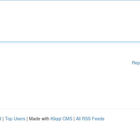
Rep
d
|
Top Users
| Made with
Kliqqi CMS
|
All RSS Feeds