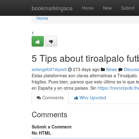
Home
bookmarkingace
Home
New
Submit
Home
1
5 Tips about tiroalpalo f
solangeb974qxe9
273 days ago
News
Discuss
Estas plataformas son claras alternativas a Tiroalpalo
frágiles. Pues bien, parece que esto último es lo que l
en España y en otros países. Sin
https://trevoriqxdk.
Comments
Who Upvoted
Comments
Submit a Comment
No HTML