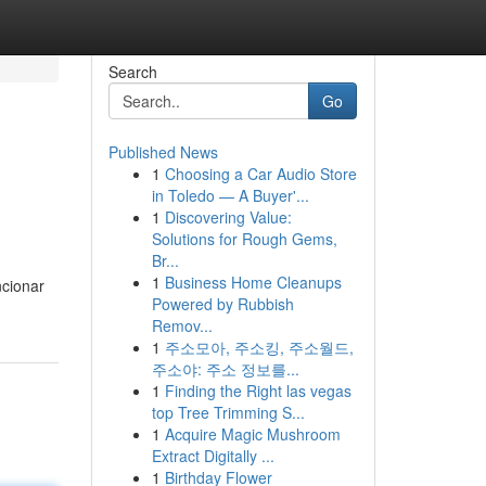
Search
Go
Published News
1
Choosing a Car Audio Store
in Toledo — A Buyer'...
1
Discovering Value:
Solutions for Rough Gems,
Br...
1
Business Home Cleanups
ncionar
Powered by Rubbish
Remov...
1
주소모아, 주소킹, 주소월드,
주소야: 주소 정보를...
1
Finding the Right las vegas
top Tree Trimming S...
1
Acquire Magic Mushroom
Extract Digitally ...
1
Birthday Flower