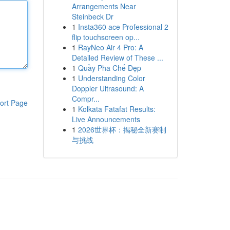
Arrangements Near
Steinbeck Dr
1
Insta360 ace Professional 2
flip touchscreen op...
1
RayNeo Air 4 Pro: A
Detailed Review of These ...
1
Quầy Pha Chế Đẹp
1
Understanding Color
Doppler Ultrasound: A
Compr...
ort Page
1
Kolkata Fatafat Results:
Live Announcements
1
2026世界杯：揭秘全新赛制
与挑战