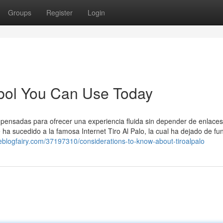
Groups
Register
Login
utbol You Can Use Today
, pensadas para ofrecer una experiencia fluida sin depender de enlaces
e ha sucedido a la famosa Internet Tiro Al Palo, la cual ha dejado de fu
theblogfairy.com/37197310/considerations-to-know-about-tiroalpalo