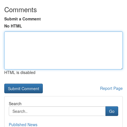
Comments
Submit a Comment
No HTML
HTML is disabled
Report Page
Search
Go
Published News