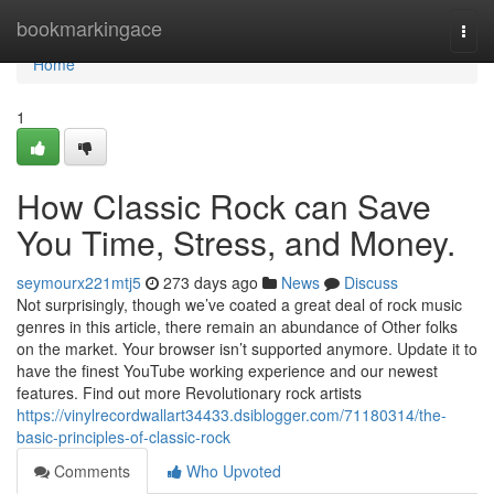
Home
bookmarkingace
Togg
navi
Home
1
How Classic Rock can Save
You Time, Stress, and Money.
seymourx221mtj5
273 days ago
News
Discuss
Not surprisingly, though we’ve coated a great deal of rock music
genres in this article, there remain an abundance of Other folks
on the market. Your browser isn’t supported anymore. Update it to
have the finest YouTube working experience and our newest
features. Find out more Revolutionary rock artists
https://vinylrecordwallart34433.dsiblogger.com/71180314/the-
basic-principles-of-classic-rock
Comments
Who Upvoted