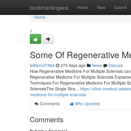
Home
bookmarkingace
Home
New
Submit
Home
1
Some Of Regenerative Med
williamcf7864
273 days ago
News
Discuss
How Regenerative Medicine For Multiple Sclerosis ca
Regenerative Medicine For Multiple Sclerosis Explai
Techniques For Regenerative Medicine For Multiple Sc
SclerosisThe Single Stra...
https://clinic-medical-assi
medicine-for-multiple-sclerosis
Comments
Who Upvoted
Comments