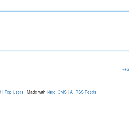
Rep
d
|
Top Users
| Made with
Kliqqi CMS
|
All RSS Feeds