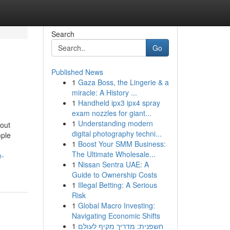
Search
Go
Published News
1
Gaza Boss, the Lingerie & a
miracle: A History ...
1
Handheld ipx3 ipx4 spray
exam nozzles for giant...
1
Understanding modern
out
digital photography techni...
mple
1
Boost Your SMM Business:
The Ultimate Wholesale...
e-
1
Nissan Sentra UAE: A
Guide to Ownership Costs
1
Illegal Betting: A Serious
Risk
1
Global Macro Investing:
Navigating Economic Shifts
1
חשפנית: מדריך מקיף לעולם