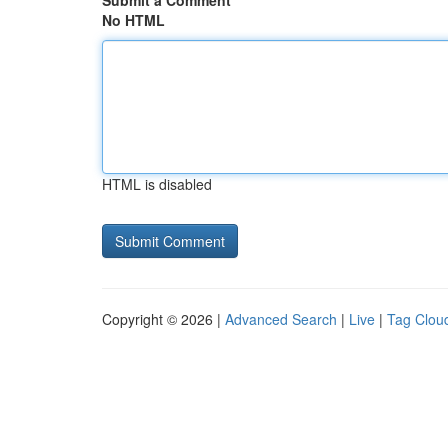
Submit a Comment
No HTML
HTML is disabled
Copyright © 2026 |
Advanced Search
|
Live
|
Tag Clou