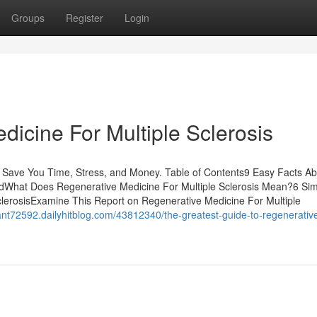
Groups
Register
Login
icine For Multiple Sclerosis
n Save You Time, Stress, and Money. Table of Contents9 Easy Facts Ab
nedWhat Does Regenerative Medicine For Multiple Sclerosis Mean?6 Si
lerosisExamine This Report on Regenerative Medicine For Multiple
stant72592.dailyhitblog.com/43812340/the-greatest-guide-to-regenerativ