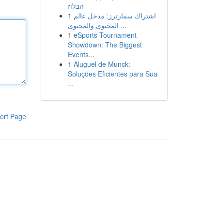
הבלוז
1
اشتراك سمارترز: مدخل عالم
المحتوى والمحتوى ...
1
eSports Tournament
Showdown: The Biggest
Events...
1
Aluguel de Munck:
Soluções Eficientes para Sua
...
ort Page