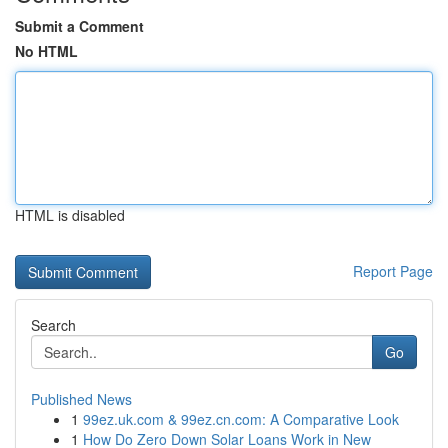
Submit a Comment
No HTML
HTML is disabled
Report Page
Search
Go
Published News
1
99ez.uk.com & 99ez.cn.com: A Comparative Look
1
How Do Zero Down Solar Loans Work in New