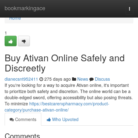
Home
bookmarkingace
Togg
navi
Home
1
Buy Ativan Online Safely and
Discreetly
dianecsnt952411
275 days ago
News
Discuss
If you're looking for a way to acquire Ativan online, it's important
to prioritize both safety and discretion. The online world can be a
double-edged sword, offering accessibility but also posing threats.
To minimize
https://bestcarerxpharmacy.com/product-
category/purchase-ativan-online/
Comments
Who Upvoted
Comments