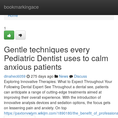
Home
bookmarkingace
Home
1
Gentle techniques every
Pediatric Dentist uses to calm
anxious patients
dinahec6059
275 days ago
News
Discuss
Exploring Innovative Therapies: What to Expect Throughout Your
Following Dental Expert See Throughout a dental see, patients
can anticipate a range of cutting-edge treatments aimed at
improving their overall experience. With the introduction of
innovative analysis devices and sedation options, the focus gets
on lessening pain and anxiety. On top
https://paxtonvwjym.wikijm.com/1890180/the_benefit_of_profession