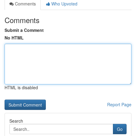
Comments
Who Upvoted
Comments
Submit a Comment
No HTML
HTML is disabled
Report Page
Search
Go