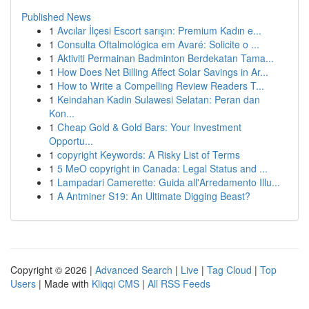
Published News
1
Avcılar İlçesi Escort sarışın: Premium Kadın e...
1
Consulta Oftalmológica em Avaré: Solicite o ...
1
Aktiviti Permainan Badminton Berdekatan Tama...
1
How Does Net Billing Affect Solar Savings in Ar...
1
How to Write a Compelling Review Readers T...
1
Keindahan Kadin Sulawesi Selatan: Peran dan
Kon...
1
Cheap Gold & Gold Bars: Your Investment
Opportu...
1
copyright Keywords: A Risky List of Terms
1
5 MeO copyright in Canada: Legal Status and ...
1
Lampadari Camerette: Guida all'Arredamento Illu...
1
A Antminer S19: An Ultimate Digging Beast?
Copyright © 2026 |
Advanced Search
|
Live
|
Tag Cloud
|
Top
Users
| Made with
Kliqqi CMS
|
All RSS Feeds