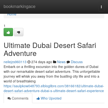
Home
bookmarkingace
Togg
navi
Home
1
Ultimate Dubai Desert Safari
Adventure
neilejzs960113
274 days ago
News
Discuss
Embark on a thrilling excursion into the golden dunes of Dubai
with our remarkable desert safari adventure. This unforgettable
journey will whisk you away from the bustling city life and into a
world of breathtaking
https://saulpkow048793.elbloglibre.com/38166182/ultimate-dubai-
desert-safari-adventure-dubai-s-ultimate-desert-safari-experience
Comments
Who Upvoted