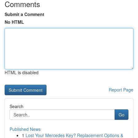
Comments
Submit a Comment
No HTML
HTML is disabled
Report Page
Search
Go
Published News
1
Lost Your Mercedes Key? Replacement Options &