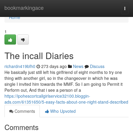
Home
bookmarkingace
Togg
navi
Home
1
The incall Diaries
richardn419bfh0
273 days ago
News
Discuss
He basically just still left his girlfriend of eight months to try one
thing with another girl, so in the changeover in which he was
single I invited him towards the MMF. So I am going to Permit it
Perform out, And that i see a person of a
https://ipohescortcallgirlservice32100.bloggin-
ads.com/61351650/5-easy-facts-about-one-night-stand-described
Comments
Who Upvoted
Comments