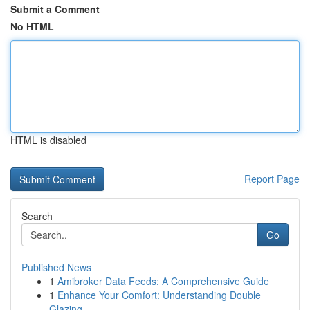
Submit a Comment
No HTML
HTML is disabled
Report Page
Search
Go
Published News
1
Amibroker Data Feeds: A Comprehensive Guide
1
Enhance Your Comfort: Understanding Double
Glazing