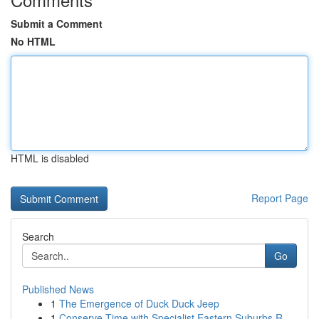
Submit a Comment
No HTML
HTML is disabled
Report Page
Search
Go
Published News
1
The Emergence of Duck Duck Jeep
1
Conserve Time with Specialist Eastern Suburbs R...