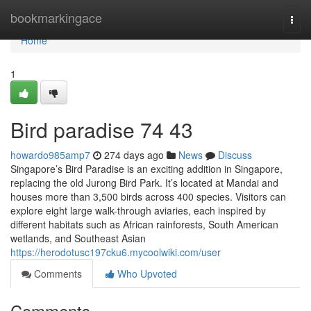
Home
bookmarkingace
Togg
navi
Home
1
Bird paradise​ 74 43
howardo985amp7
274 days ago
News
Discuss
Singapore’s Bird Paradise is an exciting addition in Singapore,
replacing the old Jurong Bird Park. It’s located at Mandai and
houses more than 3,500 birds across 400 species. Visitors can
explore eight large walk-through aviaries, each inspired by
different habitats such as African rainforests, South American
wetlands, and Southeast Asian
https://herodotusc197cku6.mycoolwiki.com/user
Comments
Who Upvoted
Comments