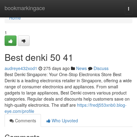
Home
bookmarkingace
Togg
navi
Home
1
Best denki​ 50 41
audreye432xod1
275 days ago
News
Discuss
Best Denki Singapore: Your One-Stop Electronics Store Best
Denki is a leading electronics retailer in Singapore, offering a wide
range of consumer electronics and appliances. From small
gadgets to large appliances, Best Denki covers various product
categories. Regular deals and discounts help customers save on
high-quality electronics. The staff are
https://fredj553xnb0.blog-
eye.com/profile
Comments
Who Upvoted
Comments