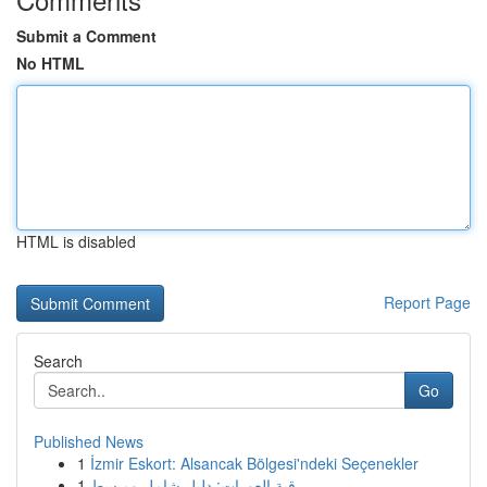
Submit a Comment
No HTML
HTML is disabled
Report Page
Search
Go
Published News
1
İzmir Eskort: Alsancak Bölgesi'ndeki Seçenekler
1
رقية العورات: دليل شامل ومبسط