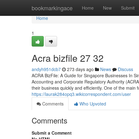
Home
bookmarkingace
Home
New
Submit
Home
1
Acra bizfile​ 27 32
andyh951dcb7
273 days ago
News
Discuss
ACRA BizFile: A Guide for Singapore Businesses In Si
Accounting and Corporate Regulatory Authority (ACRA).
their business quickly and efficiently. One of the main 
https://laurak284opq3.wikicorrespondent.com/user
Comments
Who Upvoted
Comments
Submit a Comment