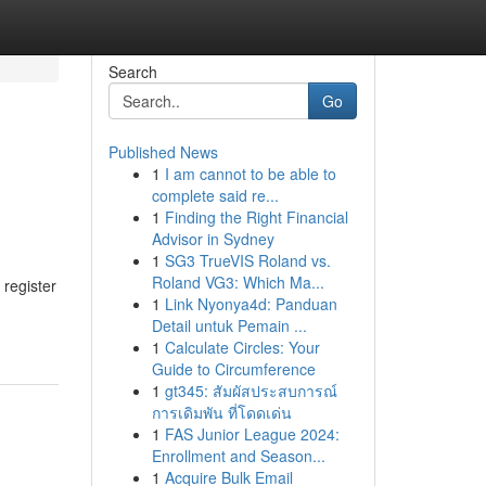
Search
Go
Published News
1
I am cannot to be able to
complete said re...
1
Finding the Right Financial
Advisor in Sydney
1
SG3 TrueVIS Roland vs.
Roland VG3: Which Ma...
 register
1
Link Nyonya4d: Panduan
Detail untuk Pemain ...
1
Calculate Circles: Your
Guide to Circumference
1
gt345: สัมผัสประสบการณ์
การเดิมพัน ที่โดดเด่น
1
FAS Junior League 2024:
Enrollment and Season...
1
Acquire Bulk Email