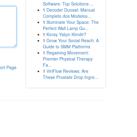
Software: Top Solutions ...
1
Decoder Duosat: Manual
Completo dos Modelos...
1
Illuminate Your Space: The
Perfect Wall Lamp Gu...
1
Koray Yalçın Kimdir?
1
Grow Your Social Reach: A
Guide to SMM Platforms
1
Regaining Movement:
Premier Physical Therapy
Fa...
ort Page
1
ViriFlow Reviews: Are
These Prostate Drop Ingre...