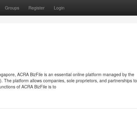
Groups
Register
Login
ngapore, ACRA BizFile is an essential online platform managed by the
 The platform allows companies, sole proprietors, and partnerships to
functions of ACRA BizFile is to