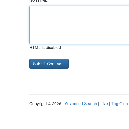
No HTML
HTML is disabled
Copyright © 2026 |
Advanced Search
|
Live
|
Tag Clou