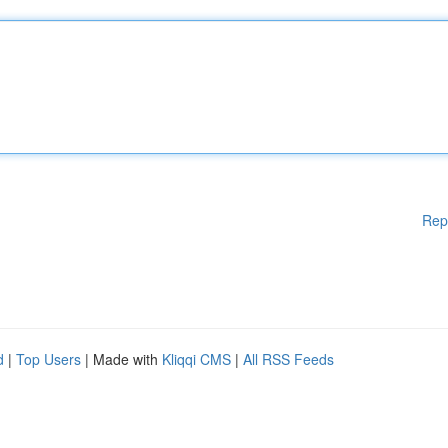
Rep
d
|
Top Users
| Made with
Kliqqi CMS
|
All RSS Feeds