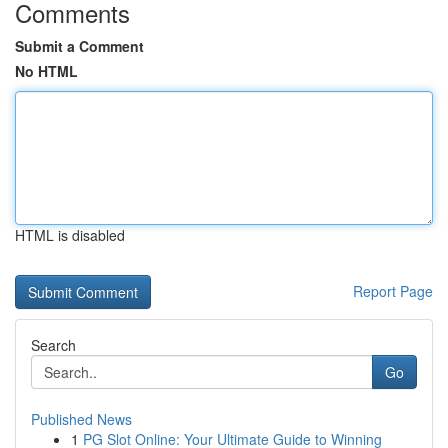
Comments
Submit a Comment
No HTML
HTML is disabled
Report Page
Search
Go
Published News
1
PG Slot Online: Your Ultimate Guide to Winning