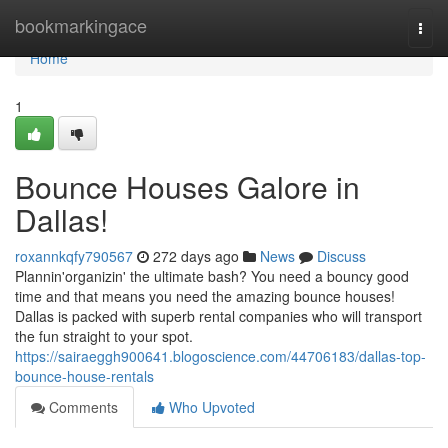
Home
bookmarkingace
Togg
navi
Home
1
Bounce Houses Galore in
Dallas!
roxannkqfy790567
272 days ago
News
Discuss
Plannin'organizin' the ultimate bash? You need a bouncy good
time and that means you need the amazing bounce houses!
Dallas is packed with superb rental companies who will transport
the fun straight to your spot.
https://sairaeggh900641.blogoscience.com/44706183/dallas-top-
bounce-house-rentals
Comments
Who Upvoted