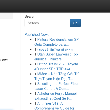
Search
Go
Published News
1
Pintura Residencial em SP:
Guia Completo para...
1
เลเซอร์เพื่อรักษาสิวหลุม
1
Utah Super Lawyers : Top
Juridical Thinkers...
allows
1
Hit the Trails! 2020 Toyota
4Runner SR5 TRD 4x4
1
MM88 – Nền Tảng Giải Trí
Trực Tuyến Hiện Đại, T...
1
Selecting the Perfect Fiber
Laser Cutter: A Com...
1
Acheter ce Fury : Manuel
Exhaustif et Quel Se P...
1
Antminer S19: A
Comprehensive Guide for