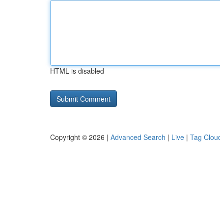
HTML is disabled
Copyright © 2026 |
Advanced Search
|
Live
|
Tag Clou