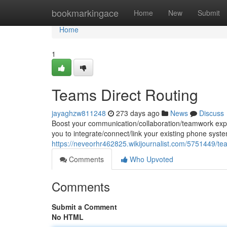
Home
bookmarkingace
Home
New
Submit
Home
1
Teams Direct Routing
jayaghzw811248
273 days ago
News
Discuss
Boost your communication/collaboration/teamwork exper
you to integrate/connect/link your existing phone syst
https://neveorhr462825.wikijournalist.com/5751449/te
Comments
Who Upvoted
Comments
Submit a Comment
No HTML