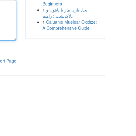
Beginners
1
ایجاد بازی مار با پایتون و
لاک‌پشت : راهنم...
1
Caluanie Muelear Oxidize:
A Comprehensive Guide
ort Page