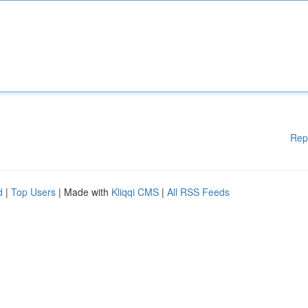
Rep
d
|
Top Users
| Made with
Kliqqi CMS
|
All RSS Feeds