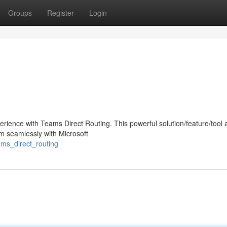
Groups
Register
Login
ience with Teams Direct Routing. This powerful solution/feature/tool 
em seamlessly with Microsoft
ams_direct_routing