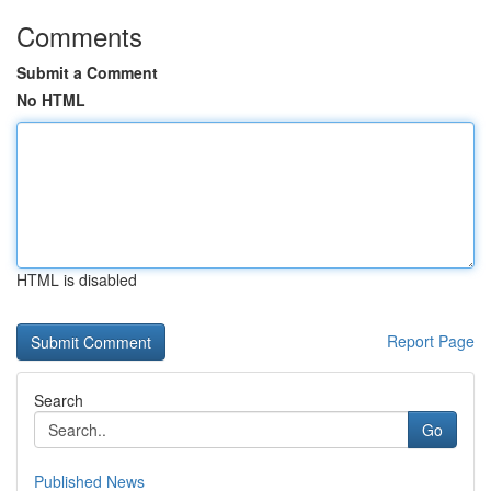
Comments
Submit a Comment
No HTML
HTML is disabled
Report Page
Search
Go
Published News