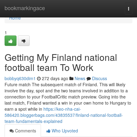
Home
bookmarkingace
Togg
navi
Home
1
Getting My Finland national
football team To Work
bobbyq630dim1
272 days ago
News
Discuss
Future match The subsequent match of Finland. This will likely
involve the day, spot and the two teams involved in addition to a
connection to your FootballCritic match preview. Going into the
last match, Finland wanted a win in your own home to Hungary to
earn a spot while in
https://keo-nha-cai-
586420.bloggerbags.com/43835537/finland-national-football-
team-fundamentals-explained
Comments
Who Upvoted