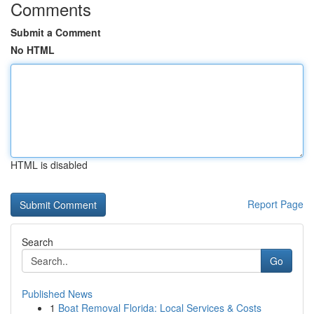
Comments
Submit a Comment
No HTML
HTML is disabled
Report Page
Search
Go
Published News
1
Boat Removal Florida: Local Services & Costs