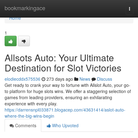
Home
bookmarkingace
Togg
navi
Home
1
Allsots Auto: Your Ultimate
Destination for Slot Victories
elodiecddx575536
273 days ago
News
Discuss
Get ready to crank your way to fortune with Allslot Auto, your go-
to platform for huge slots wins. We offer a staggering selection of
games from leading providers, ensuring an exhilarating
experience with every play.
https://darrensnpl033871.blogacep.com/43631414/aslot-auto-
where-the-big-wins-begin
Comments
Who Upvoted