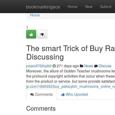
Home
bookmarkingace
Home
New
Submit
Home
1
The smart Trick of Buy R
Discussing
posecil765cpb0
271 days ago
News
Discuss
Moreover, the allure of Golden Teacher mushrooms lies w
the profound copyright activities that occur when thes
from the product or service, but some provide satisfac
jp.com/1895352/buy_psilocybin_mushrooms_online_n
Comments
Who Upvoted
Comments