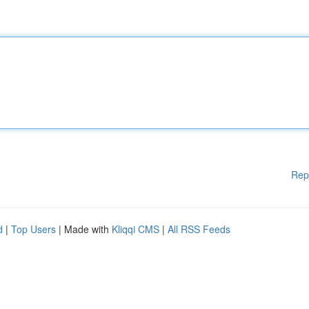
Rep
d
|
Top Users
| Made with
Kliqqi CMS
|
All RSS Feeds