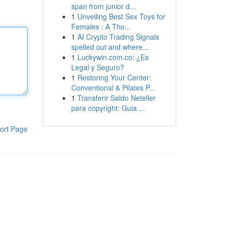
span from junior d...
1
Unveiling Best Sex Toys for
Females : A Tho...
1
AI Crypto Trading Signals
spelled out and where...
1
Luckywin.com.co: ¿Es
Legal y Seguro?
1
Restoring Your Center:
Conventional & Pilates P...
1
Transferir Saldo Neteller
para copyright: Guia ...
ort Page