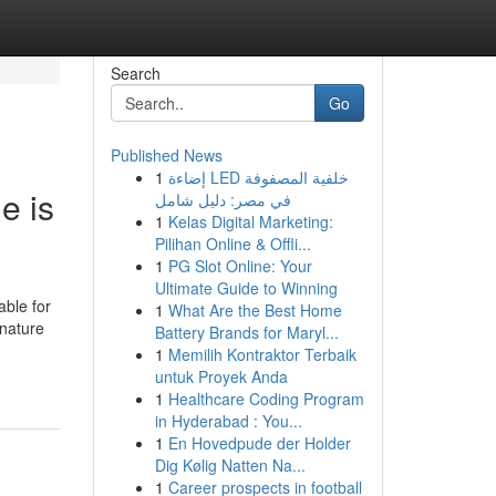
Search
Go
Published News
1
إضاءة LED خلفية المصفوفة
e is
في مصر: دليل شامل
1
Kelas Digital Marketing:
Pilihan Online & Offli...
1
PG Slot Online: Your
Ultimate Guide to Winning
able for
1
What Are the Best Home
 nature
Battery Brands for Maryl...
1
Memilih Kontraktor Terbaik
untuk Proyek Anda
1
Healthcare Coding Program
in Hyderabad : You...
1
En Hovedpude der Holder
Dig Kølig Natten Na...
1
Career prospects in football