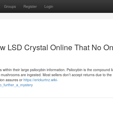
Groups
Register
Login
aw LSD Crystal Online That No On
ithin their large psilocybin information. Psilocybin is the compound li
e mushrooms are ingested. Most sellers don’t accept returns due to the
tion assures or
https://erickurtnz.wiki-
o_further_a_mystery