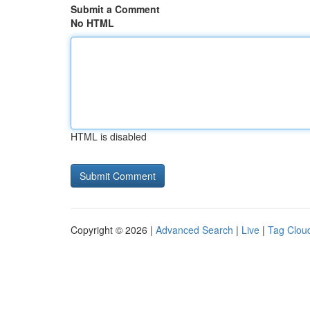
Submit a Comment
No HTML
HTML is disabled
Copyright © 2026 |
Advanced Search
|
Live
|
Tag Clou