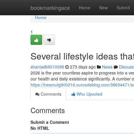
Home
bookmarkingace
Home
New
Submit
Home
1
Several lifestyle ideas th
shaniadbli010098
273 days ago
News
Discuss
2026 is the year countless aspire to progress into a ve
our health and daily existence significantly. A number o
https://inesmutg900216.ourcodeblog.com/38634471/som
Comments
Who Upvoted
Comments
Submit a Comment
No HTML