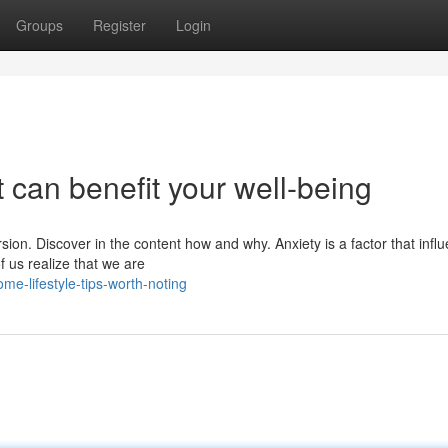
Groups
Register
Login
at can benefit your well-being
rsion. Discover in the content how and why. Anxiety is a factor that infl
f us realize that we are
e-lifestyle-tips-worth-noting