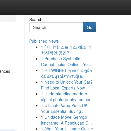
Search
Go
Published News
1
{지피방, 스트레스 해소 의
혁신적인 공간?
1
Purchase Synthetic
Cannabinoids Online : Yo...
1
HITWINBET ทางเข้า: คู่มือ
uences
ฉบับสมบูรณ์สำหรับผู้เล...
1
Need to Unlock Your Car?
Find Local Experts Now
1
Understanding modern
digital photography method...
1
Ultimate Vape Pens UK:
Your Essential Buying ...
1
Unidade Móvel Serviço
Itinerante: A Resolução C...
1
88m: Your Ultimate Online