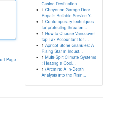
Casino Destination
1
Cheyenne Garage Door
Repair: Reliable Service Y...
1
Contemporary techniques
for protecting threaten...
1
How to Choose Vancouver
top Tax Accountant for ...
1
Apricot Stone Granules: A
Rising Star in Indust...
1
Multi-Split Climate Systems
ort Page
: Heating & Cool...
1
{Arcmira: A In-Depth
Analysis into the Risin...