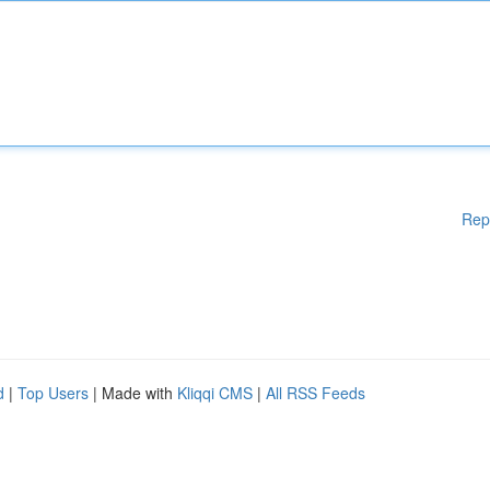
Rep
d
|
Top Users
| Made with
Kliqqi CMS
|
All RSS Feeds