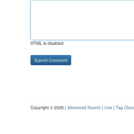
HTML is disabled
Copyright © 2026 |
Advanced Search
|
Live
|
Tag Clou