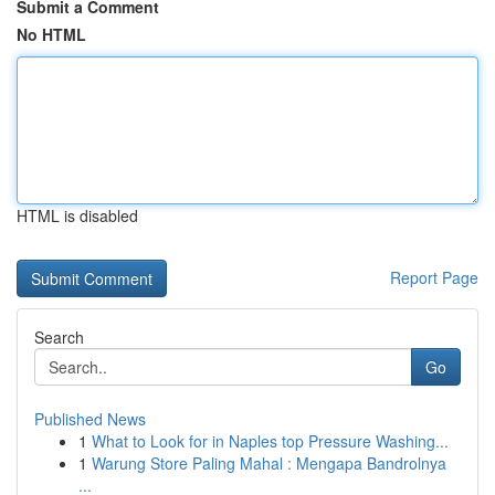
Submit a Comment
No HTML
HTML is disabled
Report Page
Search
Go
Published News
1
What to Look for in Naples top Pressure Washing...
1
Warung Store Paling Mahal : Mengapa Bandrolnya
...