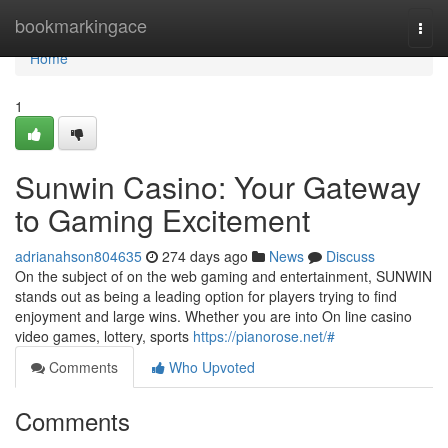
Home
bookmarkingace
Togg
navi
Home
1
Sunwin Casino: Your Gateway
to Gaming Excitement
adrianahson804635
274 days ago
News
Discuss
On the subject of on the web gaming and entertainment, SUNWIN
stands out as being a leading option for players trying to find
enjoyment and large wins. Whether you are into On line casino
video games, lottery, sports
https://pianorose.net/#
Comments
Who Upvoted
Comments