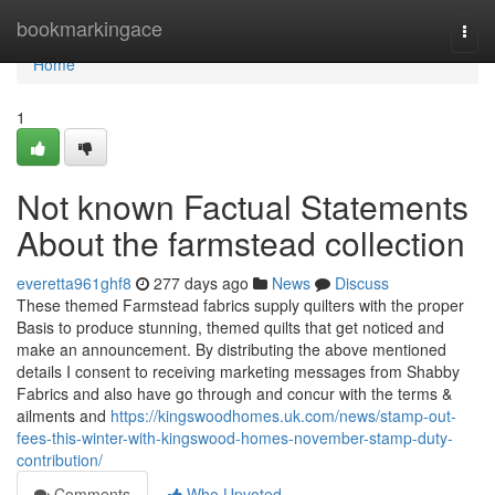
Home
bookmarkingace
Togg
navi
Home
1
Not known Factual Statements
About the farmstead collection
everetta961ghf8
277 days ago
News
Discuss
These themed Farmstead fabrics supply quilters with the proper
Basis to produce stunning, themed quilts that get noticed and
make an announcement. By distributing the above mentioned
details I consent to receiving marketing messages from Shabby
Fabrics and also have go through and concur with the terms &
ailments and
https://kingswoodhomes.uk.com/news/stamp-out-
fees-this-winter-with-kingswood-homes-november-stamp-duty-
contribution/
Comments
Who Upvoted