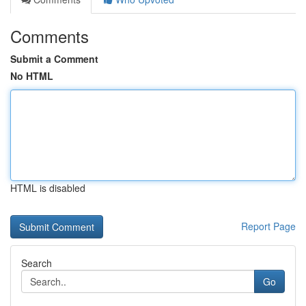
Comments
Submit a Comment
No HTML
HTML is disabled
Report Page
Search
Go