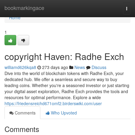
Home
bookmarkingace
Togg
navi
Home
1
copyright Haven: Radhe Exch
williamd626kqa8
273 days ago
News
Discuss
Dive into the world of blockchain tokens with Radhe Exch, your
dedicated hub. We offer a seamless and secure way to buy
leading coins. Whether you're a seasoned investor or just starting
your digital asset exploration, Radhe Exch provides the tools and
resources for optimal performance. Explore a wide
https://friedensreichd671omf2.birderswiki.com/user
Comments
Who Upvoted
Comments