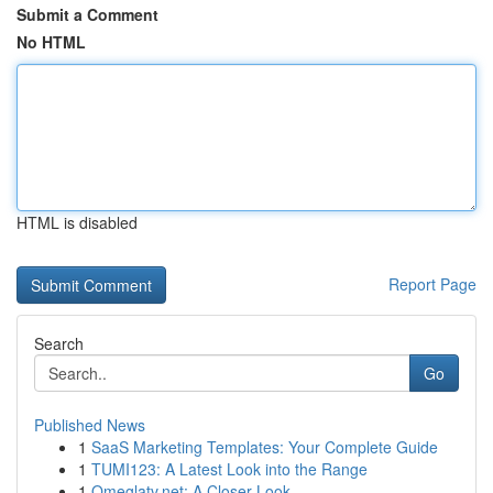
Submit a Comment
No HTML
HTML is disabled
Report Page
Search
Go
Published News
1
SaaS Marketing Templates: Your Complete Guide
1
TUMI123: A Latest Look into the Range
1
Omeglatv.net: A Closer Look