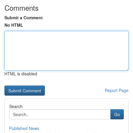
Comments
Submit a Comment
No HTML
HTML is disabled
Report Page
Search
Go
Published News