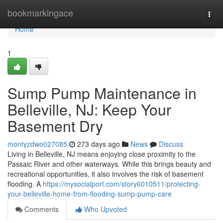
Home
bookmarkingace
Togg
navi
Home
1
Sump Pump Maintenance in
Belleville, NJ: Keep Your
Basement Dry
montyzdwo027085
273 days ago
News
Discuss
Living in Belleville, NJ means enjoying close proximity to the
Passaic River and other waterways. While this brings beauty and
recreational opportunities, it also involves the risk of basement
flooding. A
https://mysocialport.com/story6010511/protecting-
your-belleville-home-from-flooding-sump-pump-care
Comments
Who Upvoted