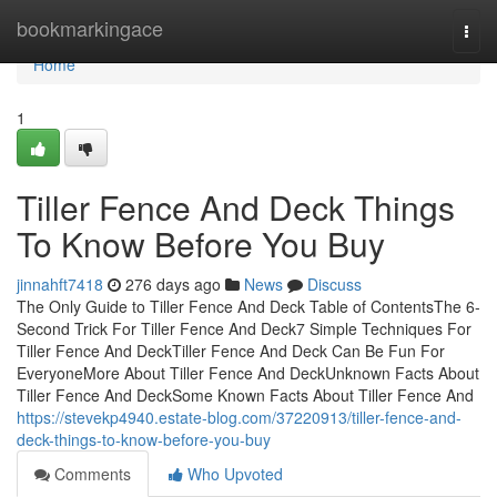
Home
bookmarkingace
Togg
navi
Home
1
Tiller Fence And Deck Things
To Know Before You Buy
jinnahft7418
276 days ago
News
Discuss
The Only Guide to Tiller Fence And Deck Table of ContentsThe 6-
Second Trick For Tiller Fence And Deck7 Simple Techniques For
Tiller Fence And DeckTiller Fence And Deck Can Be Fun For
EveryoneMore About Tiller Fence And DeckUnknown Facts About
Tiller Fence And DeckSome Known Facts About Tiller Fence And
https://stevekp4940.estate-blog.com/37220913/tiller-fence-and-
deck-things-to-know-before-you-buy
Comments
Who Upvoted