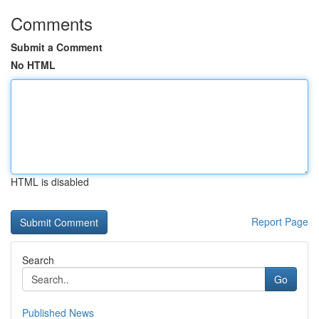
Comments
Submit a Comment
No HTML
HTML is disabled
Report Page
Search
Go
Published News