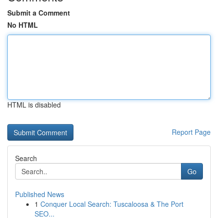
Submit a Comment
No HTML
HTML is disabled
Report Page
Search
Go
Published News
1
Conquer Local Search: Tuscaloosa & The Port
SEO...