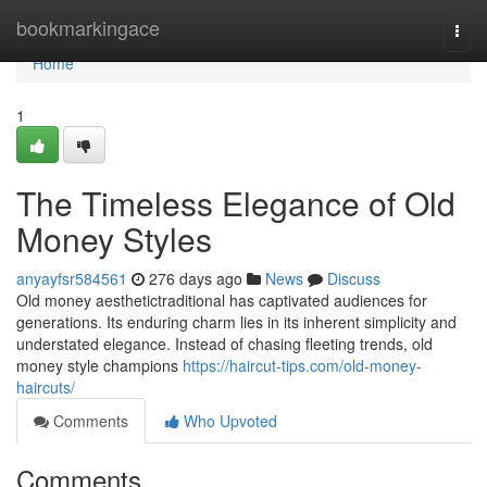
Home
bookmarkingace
Togg
navi
Home
1
The Timeless Elegance of Old
Money Styles
anyayfsr584561
276 days ago
News
Discuss
Old money aesthetictraditional has captivated audiences for
generations. Its enduring charm lies in its inherent simplicity and
understated elegance. Instead of chasing fleeting trends, old
money style champions
https://haircut-tips.com/old-money-
haircuts/
Comments
Who Upvoted
Comments