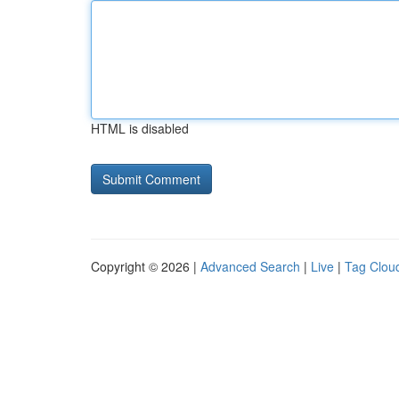
HTML is disabled
Copyright © 2026 |
Advanced Search
|
Live
|
Tag Clou