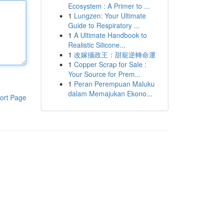
Ecosystem : A Primer to ...
1
Lungzen: Your Ultimate
Guide to Respiratory ...
1
A Ultimate Handbook to
Realistic Silicone...
1
改嫁攝政王：甜寵逆轉命運
1
Copper Scrap for Sale :
Your Source for Prem...
1
Peran Perempuan Maluku
dalam Memajukan Ekono...
ort Page