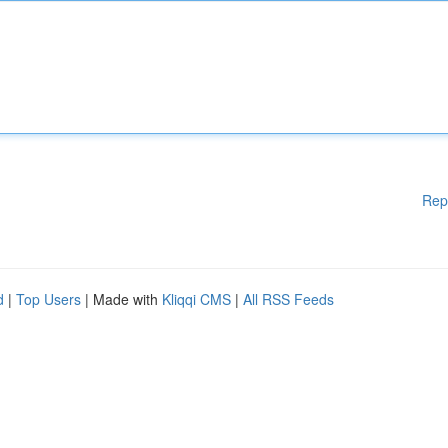
Rep
d
|
Top Users
| Made with
Kliqqi CMS
|
All RSS Feeds