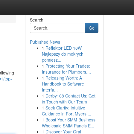
Search
Go
Published News
1
Reflektor LED 18W:
Najlepszy do mokrych
pomiesz...
1
Protecting Your Trades:
Insurance for Plumbers,...
allowing
1
Releasing Worth: A
1/top-
Handbook to Software
Interfa...
1
Derby168 Contact Us: Get
in Touch with Our Team
1
Seek Clarity: Intuitive
Guidance in Fort Myers,...
1
Boost Your SMM Business:
Wholesale SMM Panels E...
1
Discover Your Oral