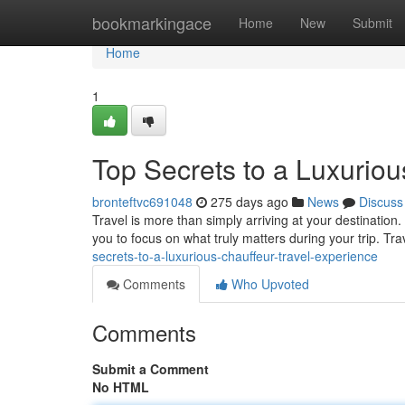
Home
bookmarkingace
Home
New
Submit
Home
1
Top Secrets to a Luxuriou
bronteftvc691048
275 days ago
News
Discuss
Travel is more than simply arriving at your destination.
you to focus on what truly matters during your trip. Tr
secrets-to-a-luxurious-chauffeur-travel-experience
Comments
Who Upvoted
Comments
Submit a Comment
No HTML