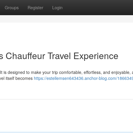
Groups
Register
Login
s Chauffeur Travel Experience
 It is designed to make your trip comfortable, effortless, and enjoyable, 
avel itself becomes
https://estellemsen643436.anchor-blog.com/1866349