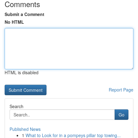
Comments
Submit a Comment
No HTML
HTML is disabled
Report Page
Search
Go
Published News
1
What to Look for in a pompeys pillar top towing...