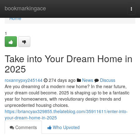
Home
bookmarkingace
Togg
navi
Home
1
Take into Your Dream Home in
2025
roxannypxy245144
274 days ago
News
Discuss
Are you dreaming of a modern new home? In the near future,
your dream could become. 2025 is shaping up to be a fantastic
year for homeowners, with revolutionary design trends and
unprecedented housing choices.
https://briancyax329855.thelateblog.com/35911611/enter-into-
your-dream-home-in-2025
Comments
Who Upvoted