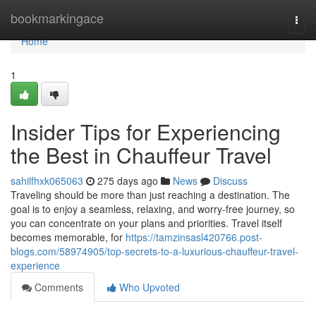
Home
bookmarkingace
Togg
navi
Home
1
Insider Tips for Experiencing
the Best in Chauffeur Travel
sahilfhxk065063
275 days ago
News
Discuss
Traveling should be more than just reaching a destination. The
goal is to enjoy a seamless, relaxing, and worry-free journey, so
you can concentrate on your plans and priorities. Travel itself
becomes memorable, for
https://tamzinsasl420766.post-
blogs.com/58974905/top-secrets-to-a-luxurious-chauffeur-travel-
experience
Comments
Who Upvoted