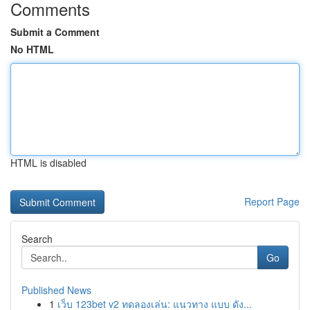
Comments
Submit a Comment
No HTML
HTML is disabled
Report Page
Search
Go
Published News
1
เว็บ 123bet v2 ทดลองเล่น: แนวทาง แบบ ดัง...