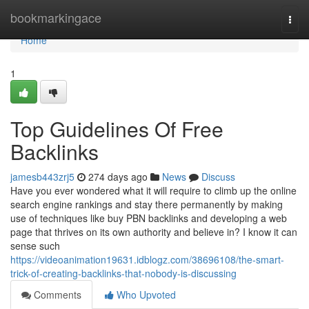
Home
bookmarkingace
Togg
navi
Home
1
Top Guidelines Of Free
Backlinks
jamesb443zrj5
274 days ago
News
Discuss
Have you ever wondered what it will require to climb up the online
search engine rankings and stay there permanently by making
use of techniques like buy PBN backlinks and developing a web
page that thrives on its own authority and believe in? I know it can
sense such
https://videoanimation19631.idblogz.com/38696108/the-smart-
trick-of-creating-backlinks-that-nobody-is-discussing
Comments
Who Upvoted