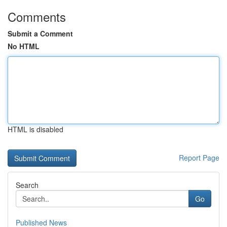
Comments
Submit a Comment
No HTML
HTML is disabled
Report Page
Search
Go
Published News